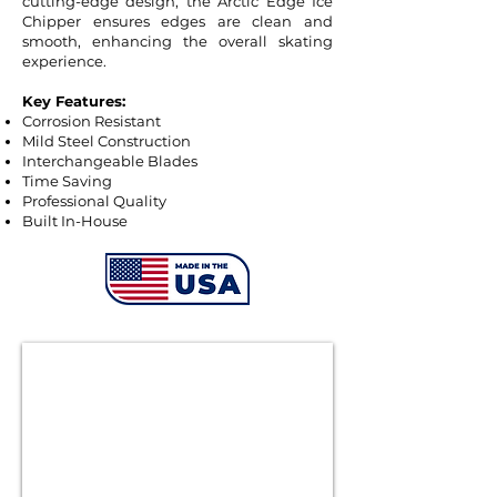
cutting-edge design, the Arctic Edge Ice
Chipper ensures edges are clean and
smooth, enhancing the overall skating
experience.
Key Features:
Corrosion Resistant
Mild Steel Construction
Interchangeable Blades
Time Saving
Professional Quality
Built In-House