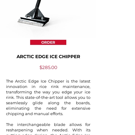
ORDER
ARCTIC EDGE ICE CHIPPER
$285.00
The Arctic Edge Ice Chipper is the latest
innovation in rice rink maintenance,
transforming the way you edge your ice
rink. This state-of-the-art tool allows you to
seamlessly glide along the boards,
eliminating the need for extensive
chipping and manual efforts.
The interchangeable blade allows for
resharpening when needed. With its