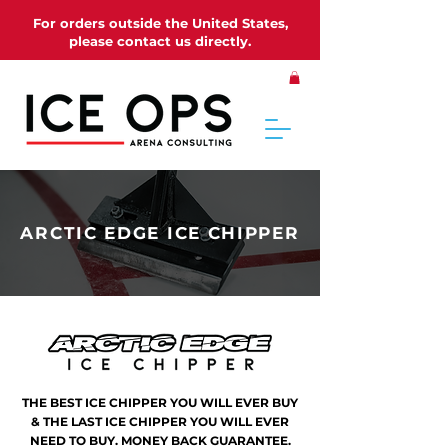
For orders outside the United States,
please contact us directly.
ARCTIC EDGE ICE CHIPPER
THE BEST ICE CHIPPER YOU WILL EVER BUY
& THE LAST ICE CHIPPER YOU WILL EVER
NEED TO BUY. MONEY BACK GUARANTEE.