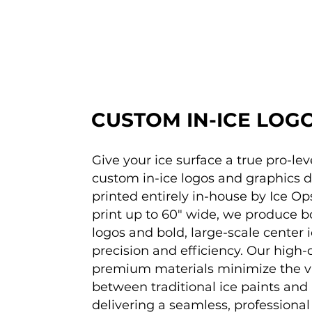
CUSTOM IN-ICE LOG
Give your ice surface a true pro-lev
custom in-ice logos and graphics 
printed entirely in-house by Ice Op
print up to 60" wide, we produce b
logos and bold, large-scale center 
precision and efficiency. Our high-
premium materials minimize the vi
between traditional ice paints and 
delivering a seamless, professional f