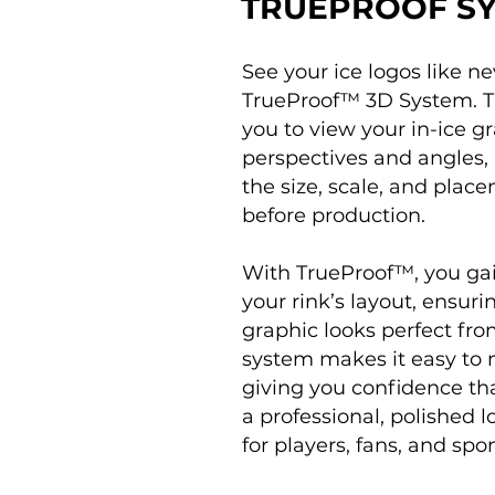
TRUEPROOF S
See your ice logos like ne
TrueProof™ 3D System. Th
you to view your in-ice g
perspectives and angles, 
the size, scale, and plac
before production.
With TrueProof™, you gai
your rink’s layout, ensur
graphic looks perfect fro
system makes it easy to 
giving you confidence tha
a professional, polished
for players, fans, and spon