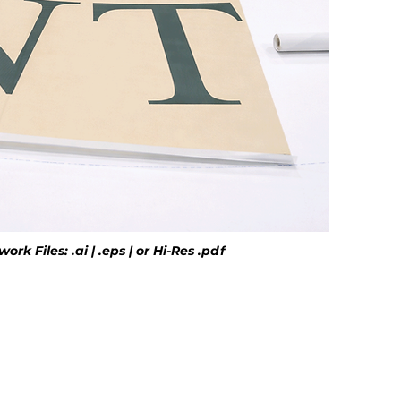
rk Files: .ai | .eps | or Hi-Res .pdf