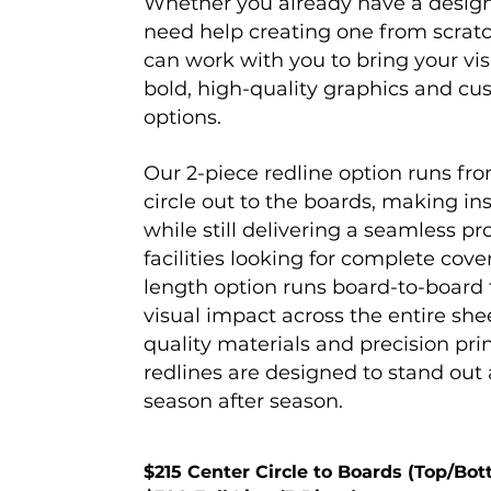
Whether you already have a design
need help creating one from scrat
can work with you to bring your visi
bold, high-quality graphics and c
options.
Our 2-piece redline option runs fro
circle out to the boards, making ins
while still delivering a seamless pr
facilities looking for complete cover
length option runs board-to-boar
visual impact across the entire shee
quality materials and precision pri
redlines are designed to stand out
season after season.
$215 Center Circle to Boards (Top/Bot