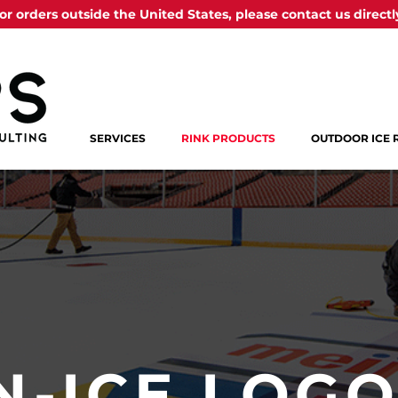
or orders outside the United States, please contact us directl
SERVICES
RINK PRODUCTS
OUTDOOR ICE 
N-ICE LOG