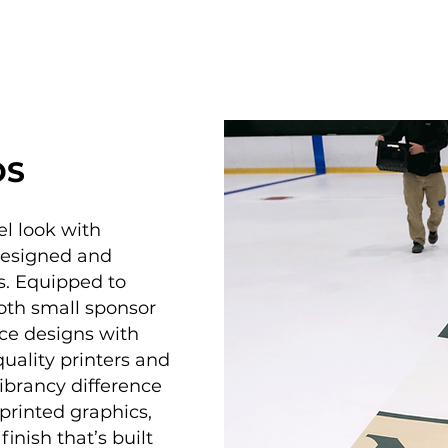
OS
el look with
designed and
s. Equipped to
oth small sponsor
ice designs with
quality printers and
brancy difference
printed graphics,
inish that’s built