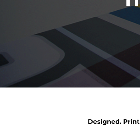
Designed. Print