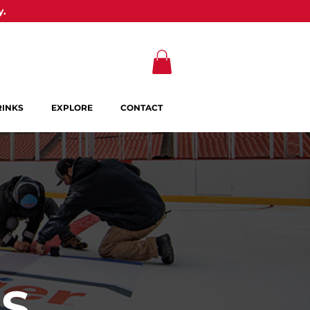
y.
RINKS
EXPLORE
CONTACT
OS