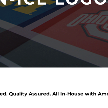
ed. Quality Assured. All In-House with Am