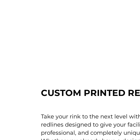
CUSTOM PRINTED RE
Take your rink to the next level wi
redlines designed to give your facili
professional, and completely uniq