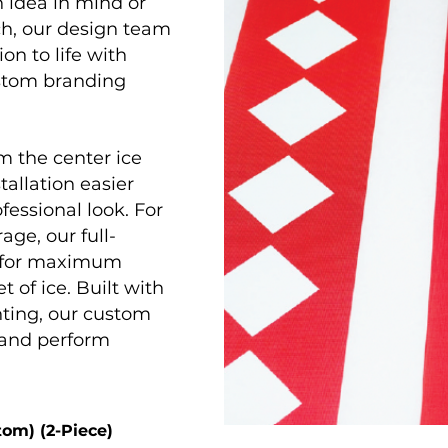
 idea in mind or
ch, our design team
on to life with
ustom branding
m the center ice
tallation easier
ofessional look. For
age, our full-
d for maximum
t of ice. Built with
nting, our custom
 and perform
tom) (2-Piece)