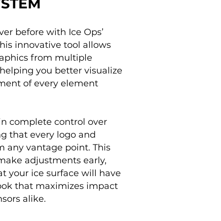
YSTEM
ver before with Ice Ops’
is innovative tool allows
raphics from multiple
helping you better visualize
ement of every element
n complete control over
ing that every logo and
m any vantage point. This
make adjustments early,
t your ice surface will have
 look that maximizes impact
sors alike.