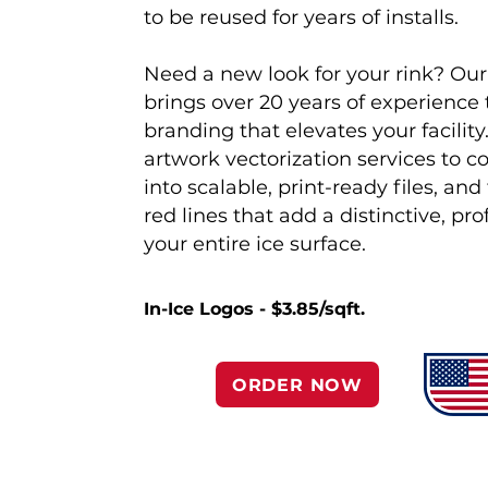
to be reused for years of installs.
Need a new look for your rink? Ou
brings over 20 years of experience
branding that elevates your facility
artwork vectorization services to c
into scalable, print-ready files, an
red lines that add a distinctive, pr
your entire ice surface.
In-Ice Logos - $3.85/sqft.
ORDER NOW