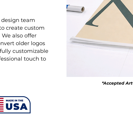
r design team
 to create custom
. We also offer
onvert older logos
d fully customizable
ofessional touch to
*Accepted Artwo