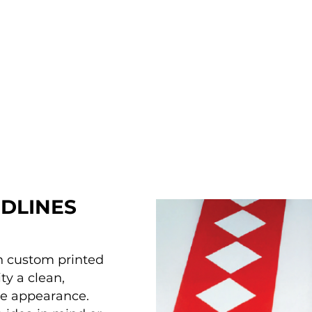
DLINES
th custom printed
ty a clean,
ue appearance.