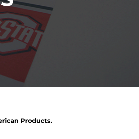
erican Products.