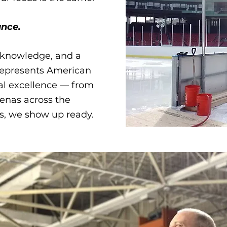
nce.​
l knowledge, and a
 represents American
al excellence — from
enas across the
s, we show up ready.