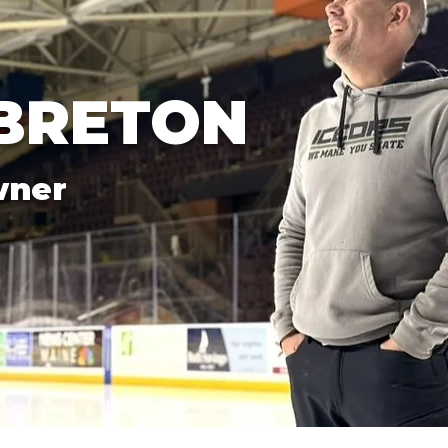
BRETON
wner