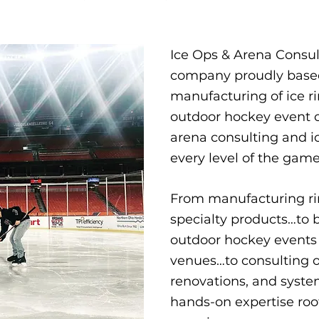
Ice Ops & Arena Consu
company proudly based 
manufacturing of ice ri
outdoor hockey event op
arena consulting and ic
every level of the game.
From manufacturing ri
specialty products…to
outdoor hockey events 
venues…to consulting o
renovations, and syste
hands-on expertise root