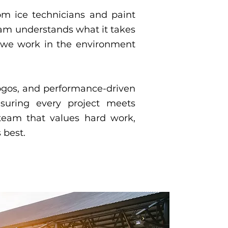
From ice technicians and paint
eam understands what it takes
 — we work in the environment
logos, and performance-driven
ensuring every project meets
team that values hard work,
 best.