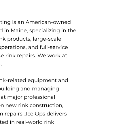
lting is an American-owned
in Maine, specializing in the
nk products, large-scale
erations, and full-service
e rink repairs.​ We work at
​
nk-related equipment and
 building and managing
at major professional
n new rink construction,
m repairs…Ice Ops delivers
ed in real-world rink