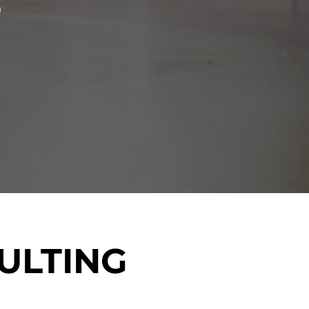
S
ULTING