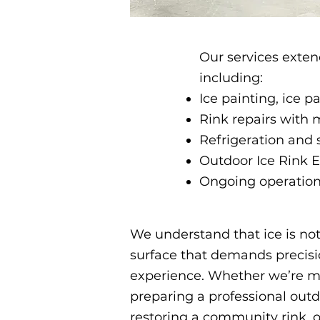
Our services exten
including:
Ice painting, ice 
Rink repairs with 
Refrigeration and 
Outdoor Ice Rink
Ongoing operationa
We understand that ice is not s
surface that demands precisio
experience. Whether we’re m
preparing a professional outd
restoring a community rink, ou