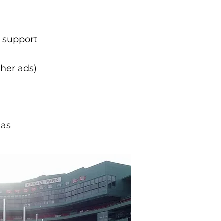
l support
sher ads)
nas