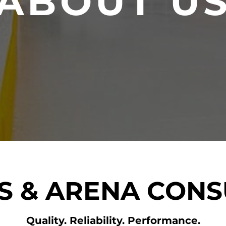
ABOUT U
PS & ARENA CONS
Quality. Reliability. Performance.