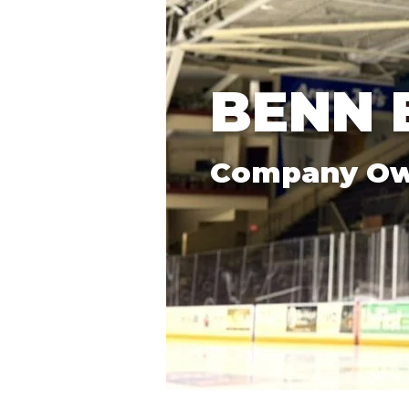
BENN 
Company O