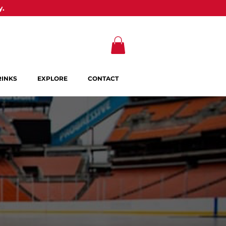
y.
RINKS
EXPLORE
CONTACT