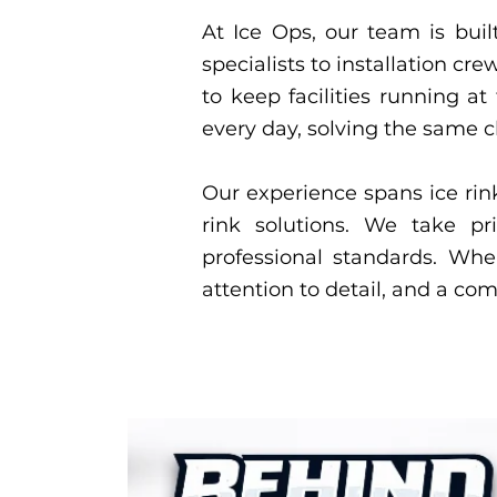
At Ice Ops, our team is built
specialists to installation 
to keep facilities running a
every day, solving the same 
Our experience spans ice rin
rink solutions. We take pri
professional standards. Wh
attention to detail, and a co