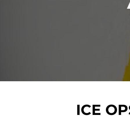
ICE O