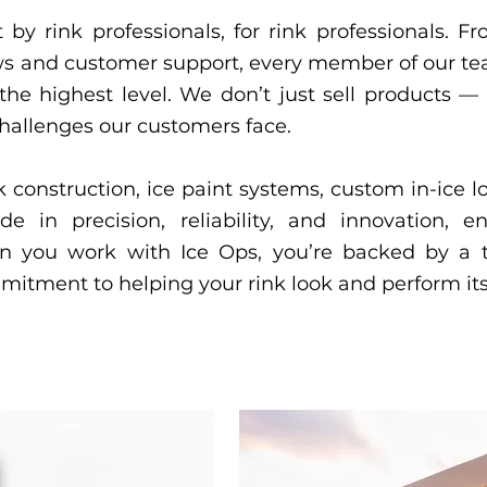
 by rink professionals, for rink professionals. 
crews and customer support, every member of our t
t the highest level. We don’t just sell products
challenges our customers face.
k construction, ice paint systems, custom in-ice 
de in precision, reliability, and innovation, 
en you work with Ice Ops, you’re backed by a 
mmitment to helping your rink look and perform its