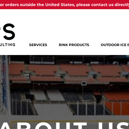
or orders outside the United States, please contact us directl
SERVICES
RINK PRODUCTS
OUTDOOR ICE 