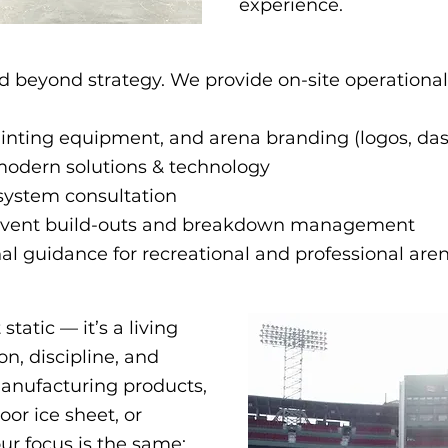
experience.
d beyond strategy. We provide on-site operationa
painting equipment, and arena branding (logos, da
modern solutions & technology
system consultation
 Event build-outs and breakdown management
l guidance for recreational and professional are
tatic — it’s a living
n, discipline, and
anufacturing products,
oor ice sheet, or
r focus is the same:​