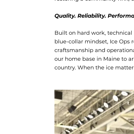
Quality. Reliability. Performa
Built on hard work, technica
blue-collar mindset, Ice Ops
craftsmanship and operation
our home base in Maine to ar
country. When the ice matter