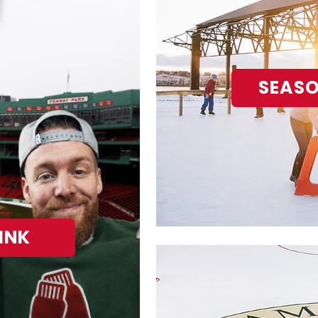
SEASO
INK