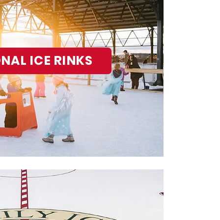
NAL ICE RINKS