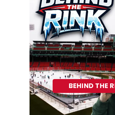
BEHIND THE R