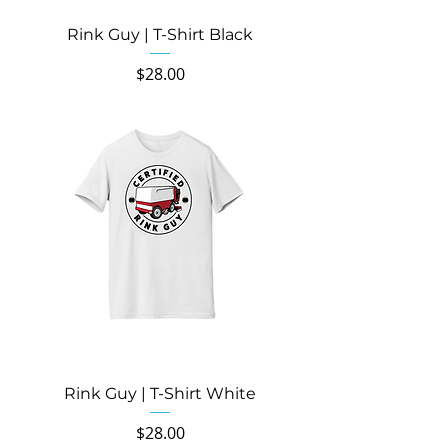
Rink Guy | T-Shirt Black
Price
$28.00
Rink Guy | T-Shirt White
Price
$28.00