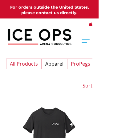
For orders outside the United States,
please contact us directly.
All Products
Apparel
ProPegs
Sort