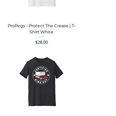
ProPegs - Protect The Crease | T-
Shirt White
Price
$28.00