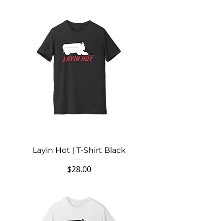
Layin Hot | T-Shirt Black
Price
$28.00