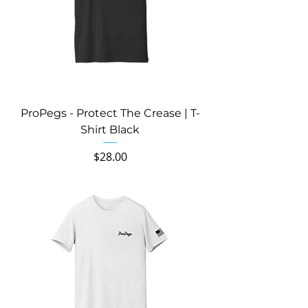
ProPegs - Protect The Crease | T-
Shirt Black
Price
$28.00